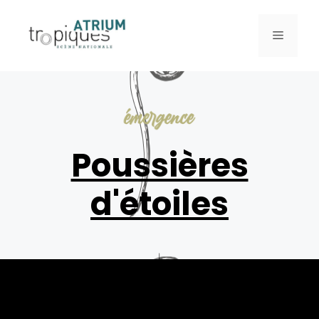
Poussières
d'étoiles