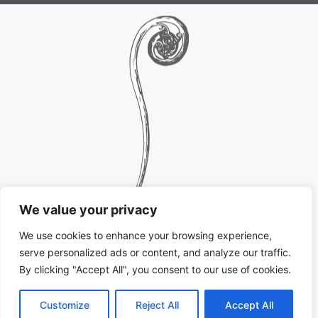
We value your privacy
We use cookies to enhance your browsing experience,
serve personalized ads or content, and analyze our traffic.
By clicking "Accept All", you consent to our use of cookies.
Customize
Reject All
Accept All