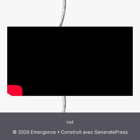
nxt
© 2026 Emergence
• Construit avec
GeneratePress